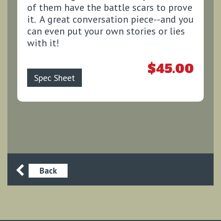
of them have the battle scars to prove
it. A great conversation piece--and you
can even put your own stories or lies
with it!
$45.00
Spec Sheet
Back