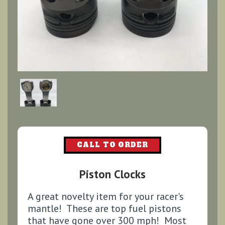
CALL TO ORDER
Piston Clocks
A great novelty item for your racer's
mantle! These are top fuel pistons
that have gone over 300 mph! Most