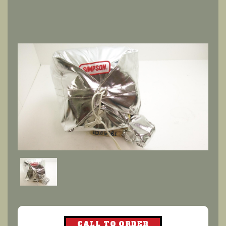
CALL TO ORDER