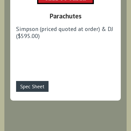
Parachutes
Simpson (priced quoted at order) & DJ
($595.00)
Spec Sheet