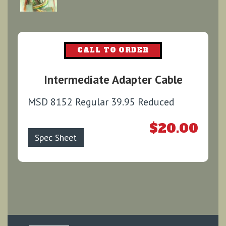
CALL TO ORDER
Intermediate Adapter Cable
MSD 8152 Regular 39.95 Reduced
$20.00
Spec Sheet