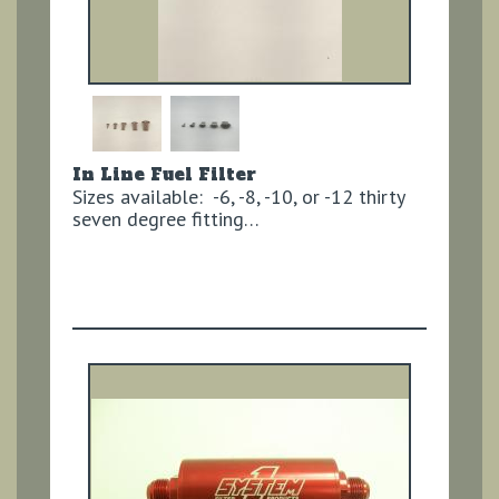
In Line Fuel Filter
Sizes available: -6, -8, -10, or -12 thirty
seven degree fitting…