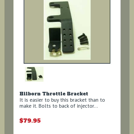
Hilborn Throttle Bracket
It is easier to buy this bracket than to
make it. Bolts to back of injector…
$79.95