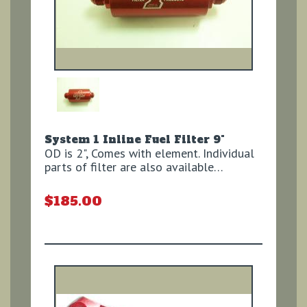
System 1 Inline Fuel Filter 9"
OD is 2", Comes with element. Individual
parts of filter are also available…
$185.00