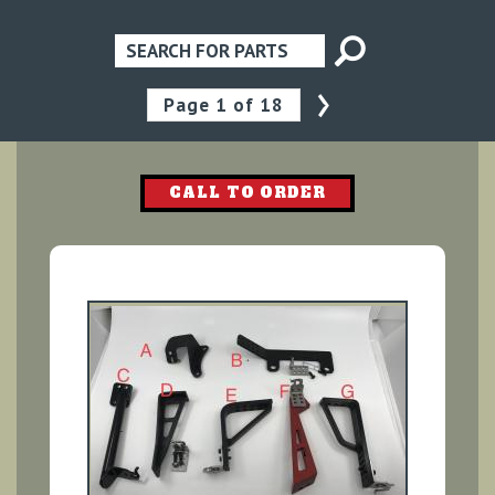
›
Pagination
Page
1
of 18
CALL TO ORDER