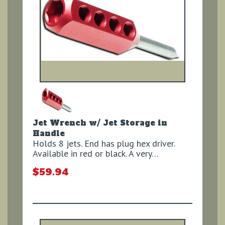
Jet Wrench w/ Jet Storage in
Handle
Holds 8 jets. End has plug hex driver.
Available in red or black. A very…
$59.94