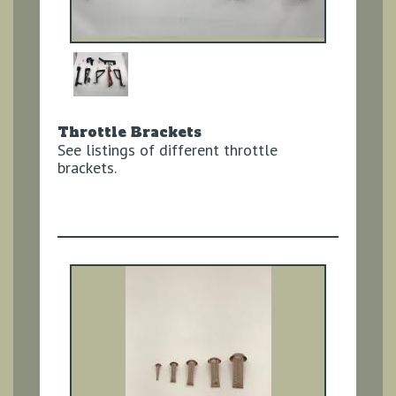
Throttle Brackets
See listings of different throttle
brackets.