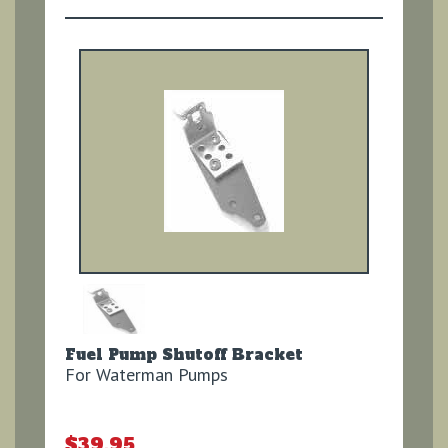
Fuel Pump Shutoff Bracket
For Waterman Pumps
$39.95